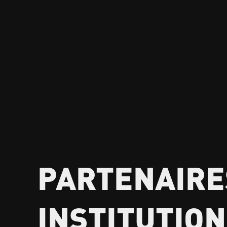
PARTENAIRE
INSTITUTIO