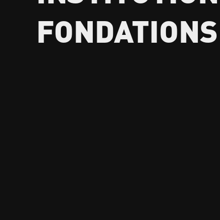
FONDATIONS