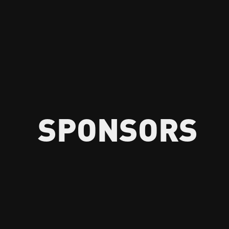
SPONSORS