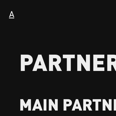
A
PARTNE
MAIN PARTN